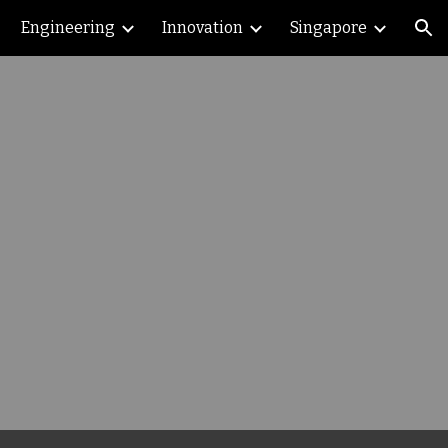
Engineering
Innovation
Singapore
ion