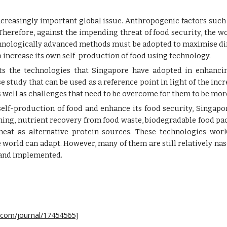
ncreasingly important global issue. Anthropogenic factors such
 Therefore, against the impending threat of food security, the 
echnologically advanced methods must be adopted to maximise di
 to increase its own self-production of food using technology.
hts the technologies that Singapore have adopted in enhancin
 study that can be used as a reference point in light of the incr
s well as challenges that need to be overcome for them to be mor
 self-production of food and enhance its food security, Singap
ing, nutrient recovery from food waste, biodegradable food pac
meat as alternative protein sources. These technologies wo
world can adapt. However, many of them are still relatively na
 and implemented.
ey.com/journal/17454565
]