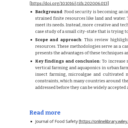
[
https://doi.org/10.1016/j.tifs.2020.06.013
]
Background
: Food security is becoming an i
strained finite resources like land and water.
meet its needs. Instead, more creative and t
case study of a small city-state that is trying
Scope and approach
: This review highlig
resources. These methodologies serve as a case
presents the advantages of these techniques a
Key findings and conclusion
: To increase
vertical farming and aquaponics in urban farm
insect farming, microalgae and cultivated 
constraints, which many countries around the 
addressed before they can be widely accepted
Read more
Journal of Food Safety [
https://onlinelibrary.wil