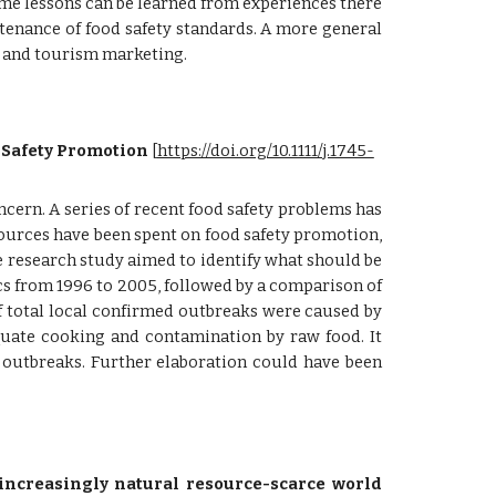
 some lessons can be learned from experiences there
enance of food safety standards. A more general
g and tourism marketing.
 Safety Promotion
 [
https://doi.org/10.1111/j.1745-
cern. A series of recent food safety problems has
sources have been spent on food safety promotion,
ve research study aimed to identify what should be
tics from 1996 to 2005, followed by a comparison of
f total local confirmed outbreaks were caused by
uate cooking and contamination by raw food. It
 outbreaks. Further elaboration could have been
 increasingly natural resource-scarce world