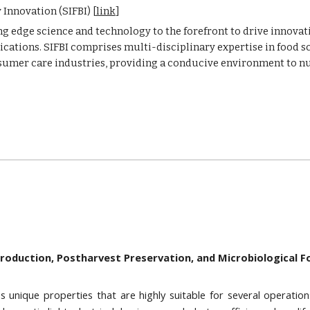
Innovation (SIFBI) [
link
]
g edge science and technology to the forefront to drive innovatio
cations. SIFBI comprises multi-disciplinary expertise in food s
onsumer care industries, providing a conducive environment to n
Production, Postharvest Preservation, and Microbiological 
s unique properties that are highly suitable for several operation