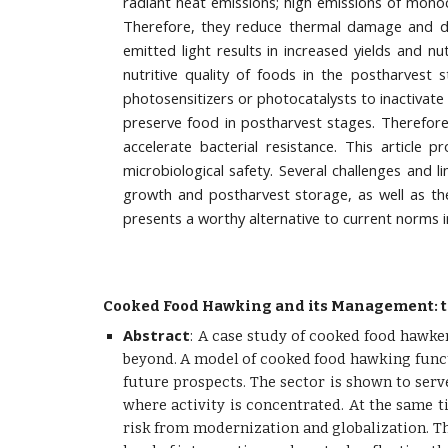
radiant heat emissions; high emissions of monochr
Therefore, they reduce thermal damage and deg
emitted light results in increased yields and n
nutritive quality of foods in the postharvest 
photosensitizers or photocatalysts to inactivate
preserve food in postharvest stages. Therefore
accelerate bacterial resistance. This article
microbiological safety. Several challenges and li
growth and postharvest storage, as well as th
presents a worthy alternative to current norms i
Cooked Food Hawking and its Management: t
Abstract
:
A case study of cooked food hawkers
beyond. A model of cooked food hawking functi
future prospects. The sector is shown to serv
where activity is concentrated. At the same 
risk from modernization and globalization. Th