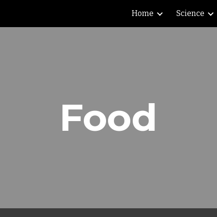
Home
Science
ip to main content
Skip to navigat
Food