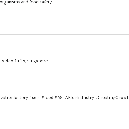
oorganisms and food safety
, video, links, Singapore
ovationfactory #serc #food #ASTARforIndustry #CreatingGrowth