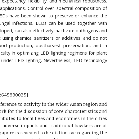
e expectancy, flexibility, and mechanical robustness.
pplications. Control over spectral composition of
ly, LEDs have been shown to preserve or enhance the
 fungal infections. LEDs can be used together with
loped, can also effectively inactivate pathogens and
using chemical sanitizers or additives, and do not
food production, postharvest preservation, and in
ficulty in optimizing LED lighting regimens for plant
 under LED lighting. Nevertheless, LED technology
092645880025
]
ference to activity in the wider Asian region and
rk for the discussion of core characteristics and
ibutes to local lives and economies in the cities
t adverse impacts and traditional hawkers are at
apore is revealed to be distinctive regarding the