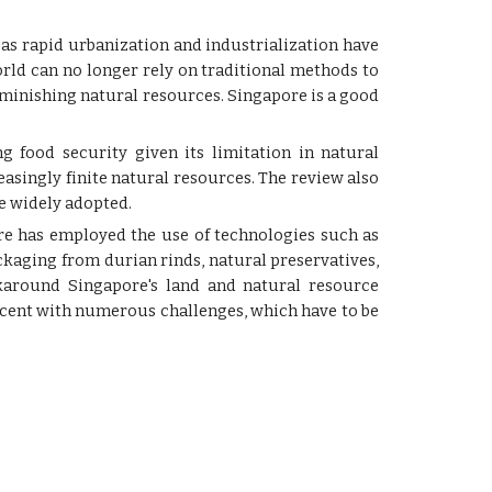
 as rapid urbanization and industrialization have
world can no longer rely on traditional methods to
minishing natural resources. Singapore is a good
g food security given its limitation in natural
easingly finite natural resources. The review also
e widely adopted.
ore has employed the use of technologies such as
kaging from durian rinds, natural preservatives,
rkaround Singapore's land and natural resource
scent with numerous challenges, which have to be