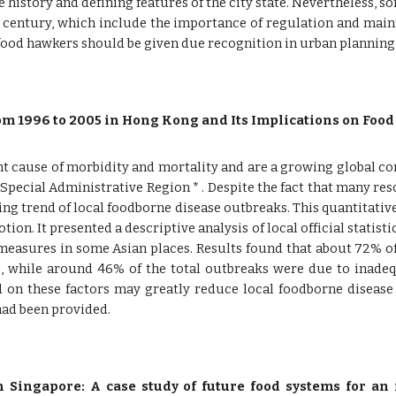
he history and defining features of the city state. Nevertheless,
century, which include the importance of regulation and maint
 food hawkers should be given due recognition in urban plannin
m 1996 to 2005 in Hong Kong and Its Implications on Food
 cause of morbidity and mortality and are a growing global con
pecial Administrative Region * . Despite the fact that many re
ing trend of local foodborne disease outbreaks. This quantitati
tion. It presented a descriptive analysis of local official statis
measures in some Asian places. Results found that about 72% o
, while around 46% of the total outbreaks were due to inadeq
d on these factors may greatly reduce local foodborne disease
had been provided.
n Singapore: A case study of future food systems for an