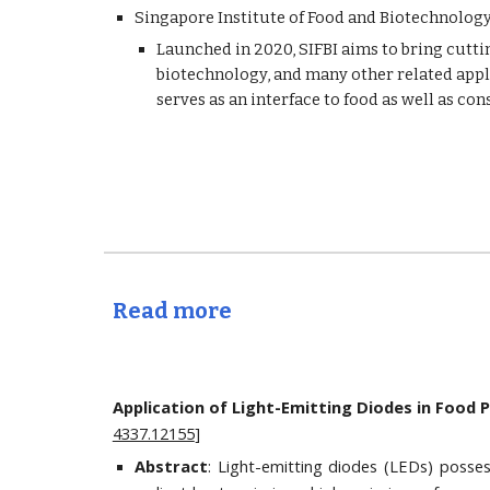
Singapore Institute of Food and Biotechnology 
Launched in 2020, SIFBI aims to bring cuttin
biotechnology, and many other related appli
serves as an interface to food as well as c
Read more
Application of Light-Emitting Diodes in Food 
4337.12155
]
Abstract
: Light-emitting diodes (LEDs) posses