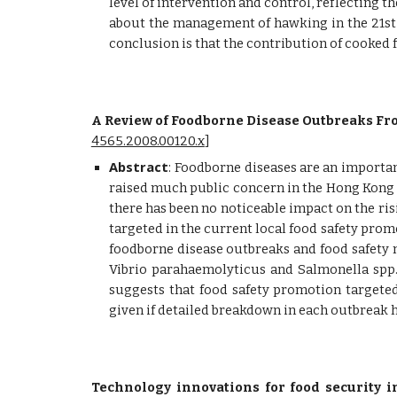
level of intervention and control, reflecting t
about the management of hawking in the 21st 
conclusion is that the contribution of cooked
A Review of Foodborne Disease Outbreaks Fro
4565.2008.00120.x
]
Abstract
:
Foodborne diseases are an important
raised much public concern in the Hong Kong S
there has been no noticeable impact on the ris
targeted in the current local food safety promo
foodborne disease outbreaks and food safety 
Vibrio parahaemolyticus and Salmonella spp.
suggests that food safety promotion targete
given if detailed breakdown in each outbreak 
Technology innovations for food security i