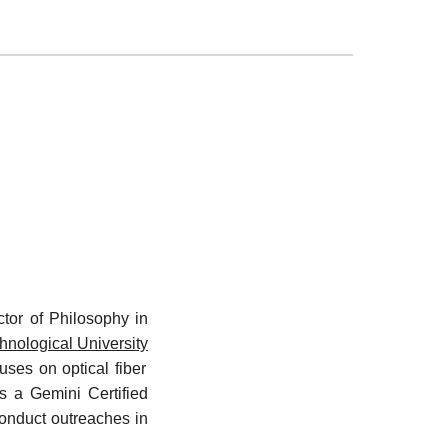
tor of Philosophy in
nological University
ses on optical fiber
is a Gemini Certified
onduct outreaches in