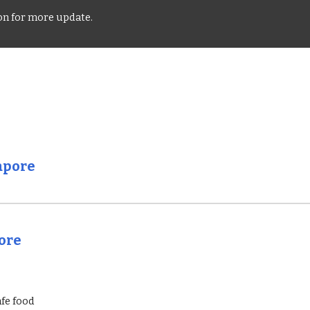
oon for more update.
apore
pore
afe food