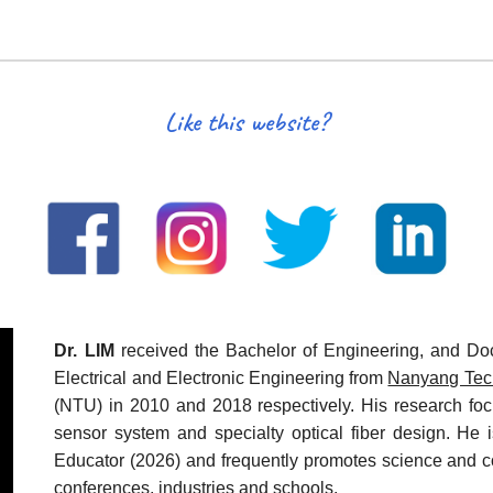
Like this website?
Dr. LIM
received the Bachelor of Engineering, and Doc
Electrical and Electronic Engineering from
Nanyang Tech
(NTU) in 2010 and 2018 respectively. His research focu
sensor system and specialty optical fiber design. He 
Educator (2026) and frequently promotes science and c
conferences, industries and schools.