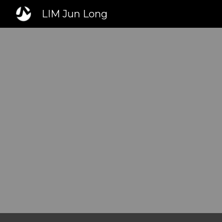
LIM Jun Long
Sk