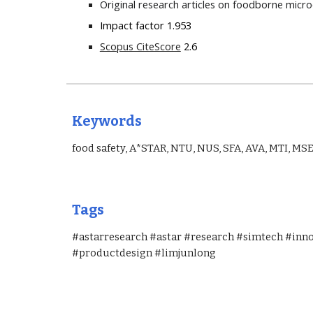
Original research articles on foodborne micr
Impact factor 1.953
Scopus CiteScore
 2.6
Keywords
food safety, A*STAR, NTU, NUS, SFA, AVA, MTI, MSE
Tags
#astarresearch #astar #research #simtech #inn
#productdesign #limjunlong 