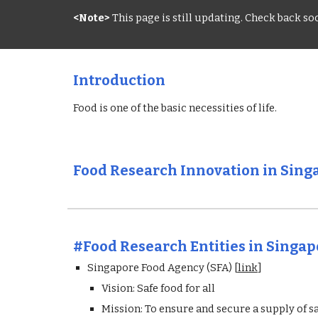
<Note>
 This page is still updating. Check back s
Introduction
Food is one of the basic necessities of life.
Food Research Innovation in Sing
#Food Research 
Entities
 in Singa
Singapore Food Agency (SFA) [
link
]
Vision: Safe food for all
Mission: To ensure and secure a supply of s