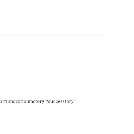
 #innovationfactory #successtory 