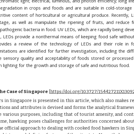
omatic light; electrical, luminous, and photon efficiency; long lif
radation in crops and foods and are suitable in cold-storage a
utritive content of horticultural or agricultural produce. Recent
stage, as well as manipulate the ripening of fruits, and reduce
 pathogenic bacteria in food. UV LEDs, which are rapidly being deve
, LEDs provide a nonthermal means of keeping food safe without 
 provides a review of the technology of LEDs and their role in 
mitations are identified for further investigation, including the dif
e sensory quality and acceptability of foods stored or processed
n lighting for the growth and storage of safe and nutritious food.
he Case of Singapore
 [
https://doi.org/10.3727/154427211X13
 in Singapore is presented in this article, which also makes re
ons and attributes is devised and forms the analytical framewo
e various purposes, including that of tourist amenity, and contr
time, hawking poses challenges for authorities concerned abou
e official approach to dealing with cooked food hawkers in Sing