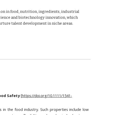
n in food, nutrition, ingredients, industrial 
cience and biotechnology innovation, which 
urture talent development in niche areas.
Food Safety
 [
https://doi.org/10.1111/1541-
s in the food industry. Such properties include low