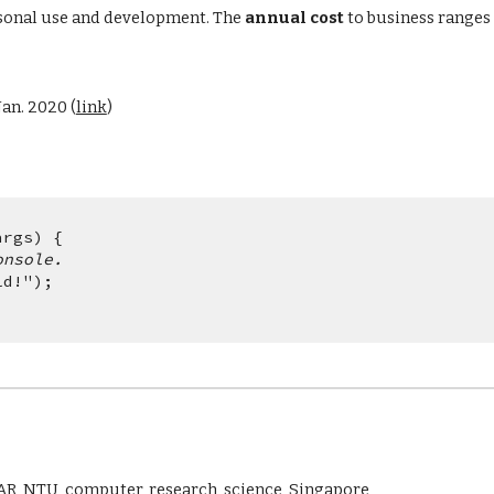
sonal use and development. The 
annual cost
 to business range
an. 2020 (
link
)
args) {
onsole.
rld!"); 
AR, NTU, computer, research, science, Singapore 