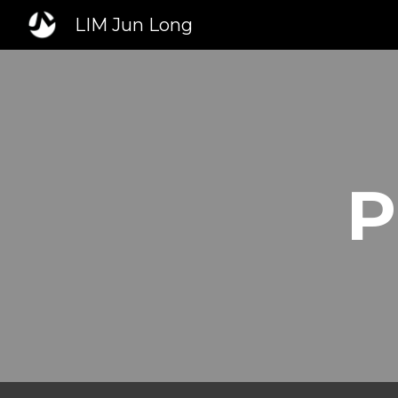
LIM Jun Long
Sk
P