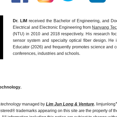
Dr. LIM
received the Bachelor of Engineering, and Doc
Electrical and Electronic Engineering from
Nanyang Tech
(NTU) in 2010 and 2018 respectively. His research focu
sensor system and specialty optical fiber design. He 
Educator (2026) and frequently promotes science and c
conferences, industries and schools.
Technology
.
technology
managed by
Lim Jun Long & Venture
.
limjunlong
tered® trademarks appearing on this site are the property of th