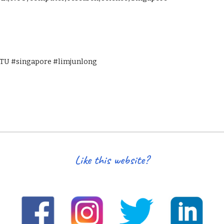
U #singapore #limjunlong
Like this website?