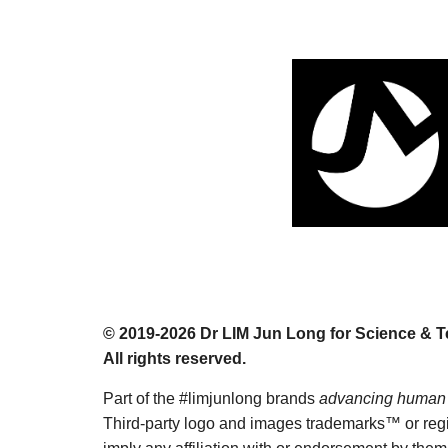
© 201
9
-2026 Dr
LIM Jun Long for Science & 
All rights reserved.
Part of the #limjunlong brands
advancing human 
T
hird-party logo and images trademarks™ or regis