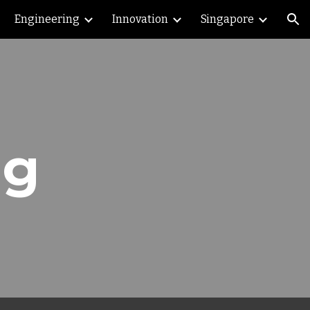
Engineering
Innovation
Singapore
ion
ng