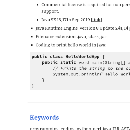
Commercial license is required for non per
support.
Java SE 13, 17th Sep 2019 [
link
]
Java Runtime Engine: Version 8 Update 241, 14 J
Filename extension: .java, .class, .jar
Coding to print hello world in Java: 
public
class
HelloWorldApp
{
public
static
 void main(String[] 
// Prints the string to the c
        System.out.println("Hello Wo
    }
}
Keywords
programming, coding, python, perl, java, I2R, AST