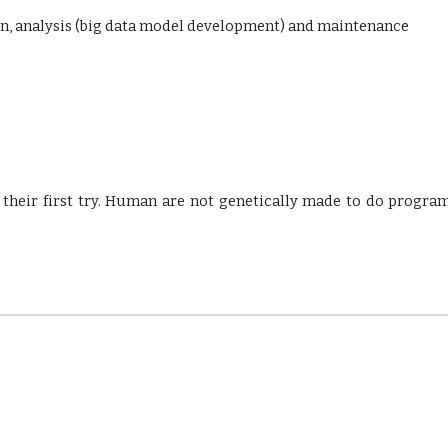
on, analysis (big data model development) and maintenance
their first try. Human are not genetically made to do progra