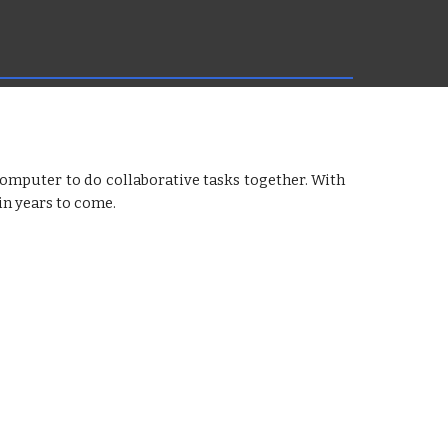
mputer to do collaborative tasks together. With
 in years to come.