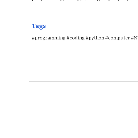
Tags 
#programming #coding #python #computer #NT