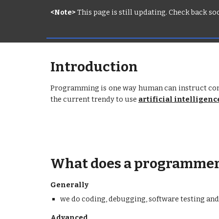
<Note>
 This page is still updating. Check back s
Introduction
Programming is one way human can instruct comp
the current trendy to use
artificial intelligenc
What does a programmer
Generally
we do coding, debugging, software testing a
Advanced