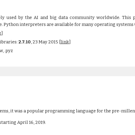
ely used by the AI and big data community worldwide. This p
e. Python interpreters are available for many operating systems
k
]
ibraries:
2.7.10
, 23 May 2015 [
link
]
w, .pyz
stems, it was a popular programming language for the pre-mill
arting April 16, 2019. 