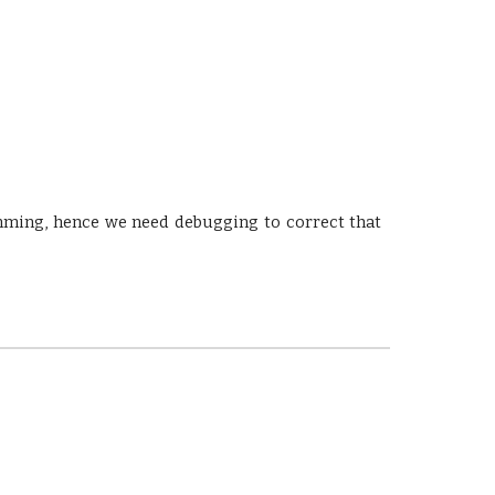
mming, hence we need debugging to correct that