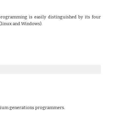
rogramming is easily distinguished by its four
 (linux and Windows).
enium generations programmers.