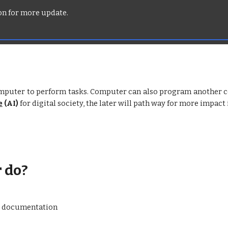
oon for more update.
uter to perform tasks. Computer can also program another co
e
(AI)
for digital society, the later will path way for more impact
 do?
nd documentation