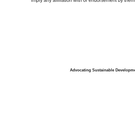
imply any affiliation with or endorsement by them.
Advocating Sustainable Developme