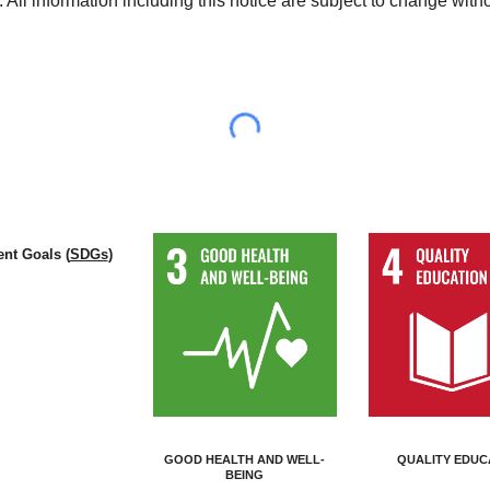
 All information including this notice are subject to change with
nt Goals (
SDGs
)
GOOD HEALTH AND WELL-
QUALITY EDUC
BEING