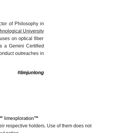
tor of Philosophy in
nological University
ses on optical fiber
is a Gemini Certified
onduct outreaches in
#limjunlong
™
limexploration
™
eir respective holders. Use of them does not