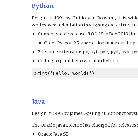
Python
Design in 1991 by Guido van Rossum, it is wid
whitespace indentation in aligning data structur
Current stable release:
3.8.1
, 18th Dec 2019 [
lin
Older Python 2.7.x series for many existing l
Filename extension: .py, .pyi, .pyc, .pyd, .pyo, .py
Coding to print hello world in Python:
print('Hello, world!')
Java
Design in 1995 by James Gosling at Sun Microsy
The Oracle Java License has changed for releases st
Oracle Java SE 