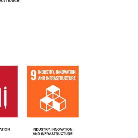
out notice.
ATION
INDUSTRY, INNOVATION
AND INFRASTRUCTURE