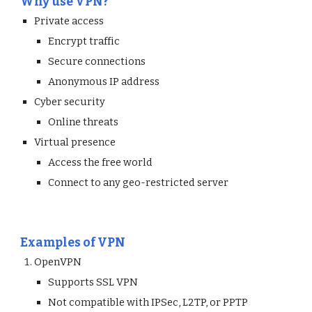
Why use VPN?
Private access
Encrypt traffic
Secure connections
Anonymous IP address
Cyber security
Online threats
Virtual presence
Access the free world
Connect to any geo-restricted server
Examples of VPN
OpenVPN 
Supports SSL VPN
Not compatible with IPSec, L2TP, or PPTP 