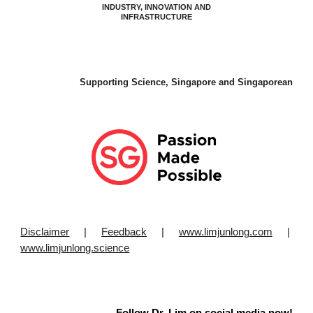
INDUSTRY, INNOVATION AND
INFRASTRUCTURE
Supporting Science, Singapore and Singaporean
Disclaimer
|
Feedback
|
www.limjunlong.com
|
www.limjunlong.science