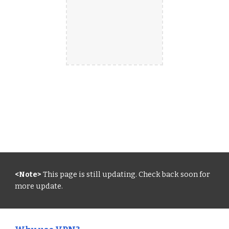
<Note>
 This page is still updating. Check back soon for 
more update.