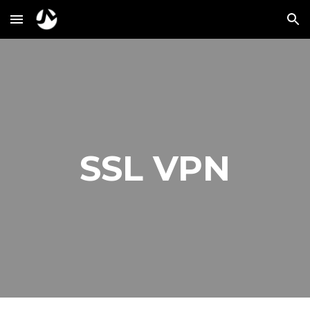
Skip to main content
Skip to navigation
SSL VPN