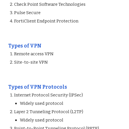
Check Point Software Technologies
Pulse Secure
FortiClient Endpoint Protection 
Types of VPN
Remote access VPN
Site-to-site VPN
Types of VPN Protocols
Internet Protocol Security (IPSec)
Widely used protocol 
Layer 2 Tunneling Protocol (L2TP)
Widely used protocol 
Point-to-Point Tunneling Protocol (PPTP)