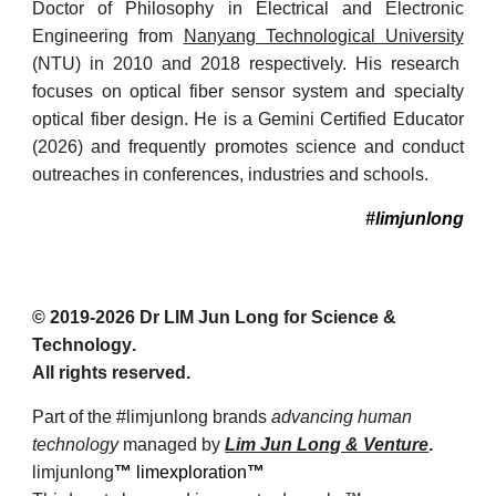
Doctor of Philosophy in Electrical and Electronic
Engineering from
Nanyang Technological University
(NTU) in 2010 and 2018 respectively. His research
focuses on optical fiber sensor system and specialty
optical fiber design. He is a Gemini Certified Educator
(2026) and frequently promotes science and conduct
outreaches in conferences, industries and schools.
#limjunlong
© 201
9
-2026 Dr
LIM Jun Long for Science &
Technology
.
All rights reserved.
Part of the #limjunlong brands
advancing human
technology
managed by
Lim Jun Long & Venture
.
limjunlong
™
limexploration
™