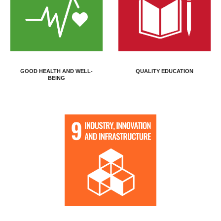
GOOD HEALTH AND WELL-
QUALITY EDUCATION
BEING