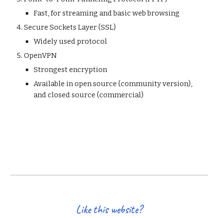
Fast, for streaming and basic web browsing 
Secure Sockets Layer (SSL)
Widely used protocol 
OpenVPN 
Strongest encryption 
Available in open source (community version), 
and closed source (commercial) 
Like this website?