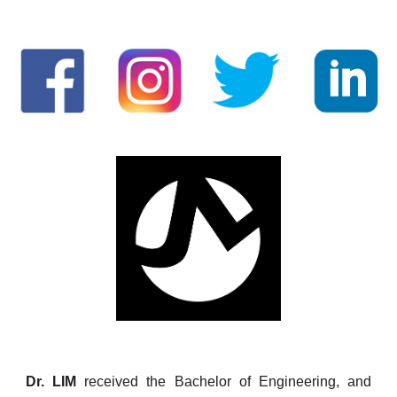
Dr. LIM
received the Bachelor of Engineering, and