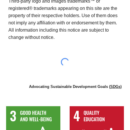
T
hird-party logo and images trademarks™ or
registered® trademarks appearing on this site are the
property of their respective holders. Use of them does
not imply any affiliation with or endorsement by them.
All information including this notice are subject to
change without notice.
Advocating Sustainable Development Goals (
SDGs
)